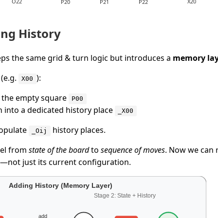
ng History
ps the same grid & turn logic but introduces a
memory lay
(e.g.
):
X00
 the empty square
P00
n into a dedicated history place
_X00
populate
history places.
_Oij
del from
state of the board
to
sequence of moves
. Now we can
—not just its current configuration.