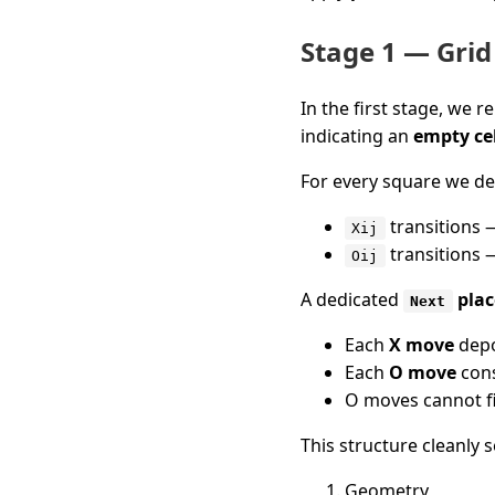
Stage 1 — Grid
In the first stage, we r
indicating an
empty cel
For every square we de
transitions 
Xij
transitions 
Oij
A dedicated
plac
Next
Each
X move
depo
Each
O move
cons
O moves cannot f
This structure cleanly 
Geometry