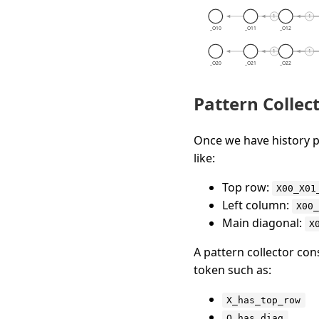
Pattern Collec
Once we have history p
like:
Top row:
X00_X01
Left column:
X00
Main diagonal:
X
A pattern collector co
token such as:
X_has_top_row
O_has_diag