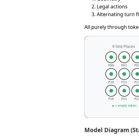
Legal actions
Alternating turn 
All purely through tok
Model Diagram (St