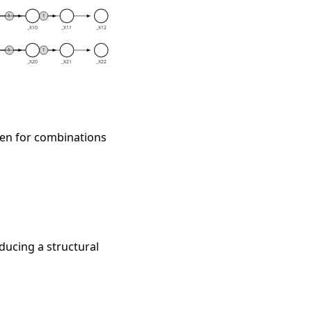
sten for combinations
ducing a structural