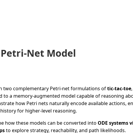
 Petri-Net Model
gh two complementary Petri-net formulations of
tic-tac-toe
id to a memory-augmented model capable of reasoning abo
rate how Petri nets naturally encode available actions, en
istory for higher-level reasoning.
line how these models can be converted into
ODE systems v
ps
to explore strategy, reachability, and path likelihoods.