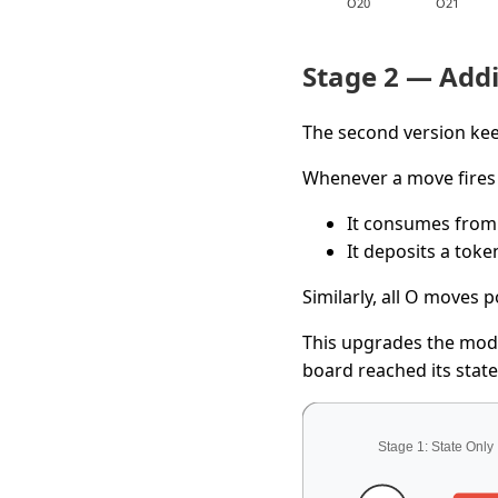
Stage 2 — Addi
The second version kee
Whenever a move fires 
It consumes from
It deposits a toke
Similarly, all O moves 
This upgrades the mo
board reached its state