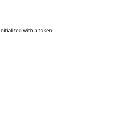
initialized with a token