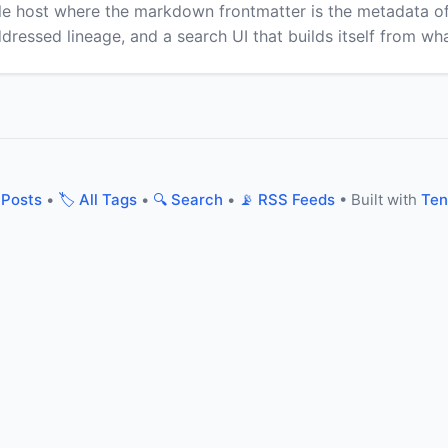
ile host where the markdown frontmatter is the metadata 
addressed lineage, and a search UI that builds itself from wh
 Posts
•
🏷️ All Tags
•
🔍 Search
•
📡 RSS Feeds
• Built with
Ten