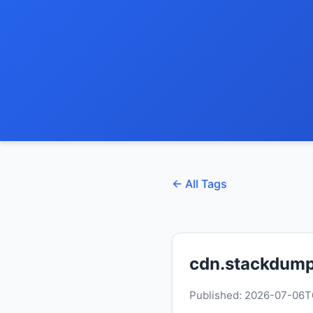
← All Tags
cdn.stackdump
Published: 2026-07-06T