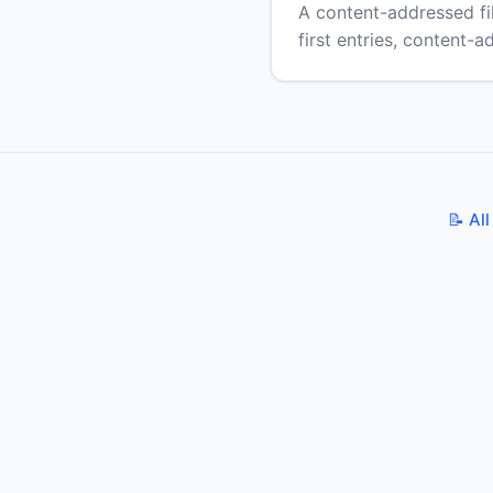
A content-addressed f
first entries, content-
📝 All