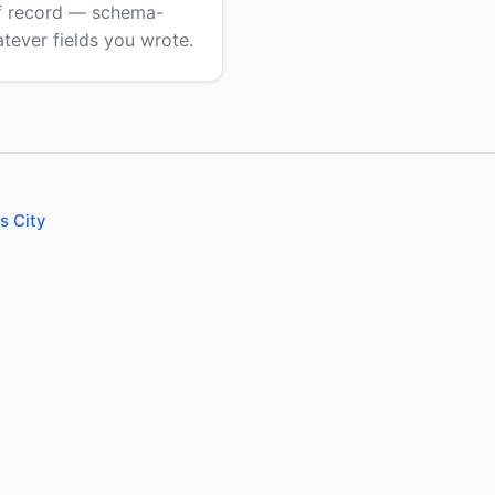
of record — schema-
atever fields you wrote.
s City