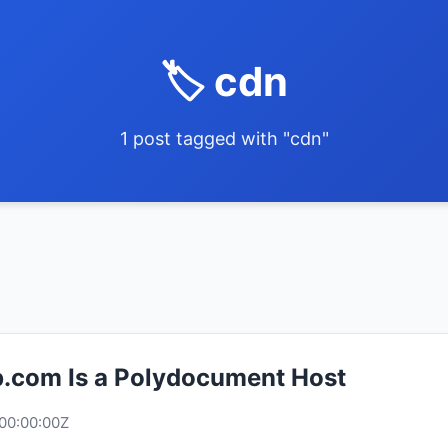
🏷️ cdn
1 post tagged with "cdn"
.com Is a Polydocument Host
00:00:00Z