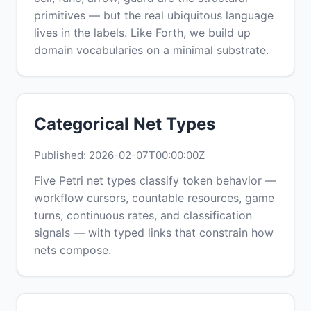
primitives — but the real ubiquitous language
lives in the labels. Like Forth, we build up
domain vocabularies on a minimal substrate.
Categorical Net Types
Published: 2026-02-07T00:00:00Z
Five Petri net types classify token behavior —
workflow cursors, countable resources, game
turns, continuous rates, and classification
signals — with typed links that constrain how
nets compose.