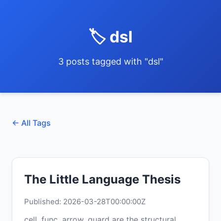
🏷️ dsl
3 posts tagged with "dsl"
← All Tags
The Little Language Thesis
Published: 2026-03-28T00:00:00Z
cell, func, arrow, guard are the structural