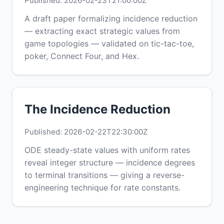
Published: 2026-02-23T21:00:00Z
A draft paper formalizing incidence reduction
— extracting exact strategic values from
game topologies — validated on tic-tac-toe,
poker, Connect Four, and Hex.
The Incidence Reduction
Published: 2026-02-22T22:30:00Z
ODE steady-state values with uniform rates
reveal integer structure — incidence degrees
to terminal transitions — giving a reverse-
engineering technique for rate constants.