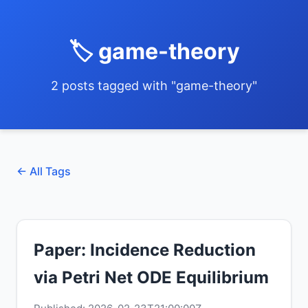
🏷️ game-theory
2 posts tagged with "game-theory"
← All Tags
Paper: Incidence Reduction
via Petri Net ODE Equilibrium