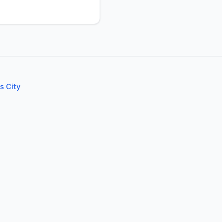
s City