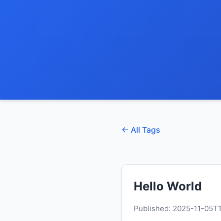
← All Tags
Hello World
Published: 2025-11-05T