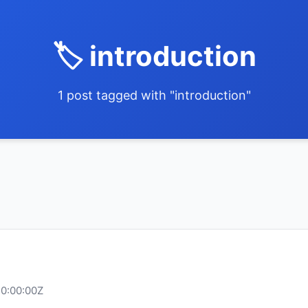
🏷️ introduction
1 post tagged with "introduction"
10:00:00Z