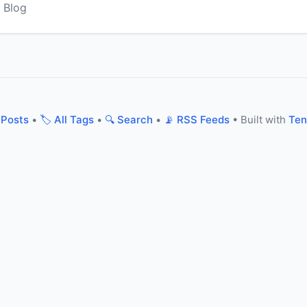
 Blog
 Posts
•
🏷️ All Tags
•
🔍 Search
•
📡 RSS Feeds
• Built with
Ten