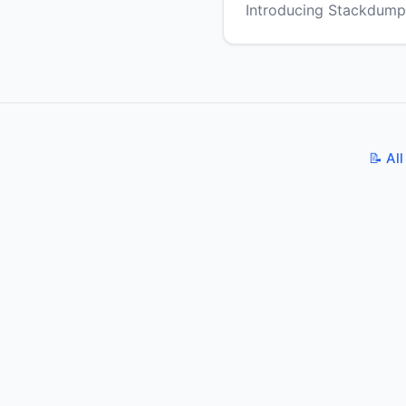
Introducing Stackdump
📝 All