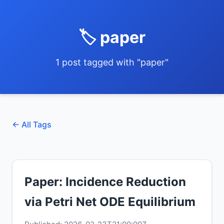
🏷️ paper
1 post tagged with "paper"
← All Tags
Paper: Incidence Reduction
via Petri Net ODE Equilibrium