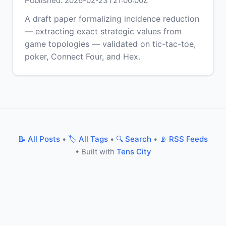
Published: 2026-02-23T21:00:00Z
A draft paper formalizing incidence reduction
— extracting exact strategic values from
game topologies — validated on tic-tac-toe,
poker, Connect Four, and Hex.
📝 All Posts
•
🏷️ All Tags
•
🔍 Search
•
📡 RSS Feeds
• Built with
Tens City