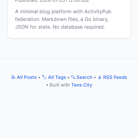
Published: 2026-01-25T12:00:00Z
A minimal blog platform with ActivityPub
federation. Markdown files, a Go binary,
JSON for state. No database required.
📝 All Posts
•
🏷️ All Tags
•
🔍 Search
•
📡 RSS Feeds
• Built with
Tens City