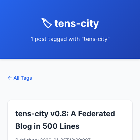
🏷️ tens-city
1 post tagged with "tens-city"
← All Tags
tens-city v0.8: A Federated
Blog in 500 Lines