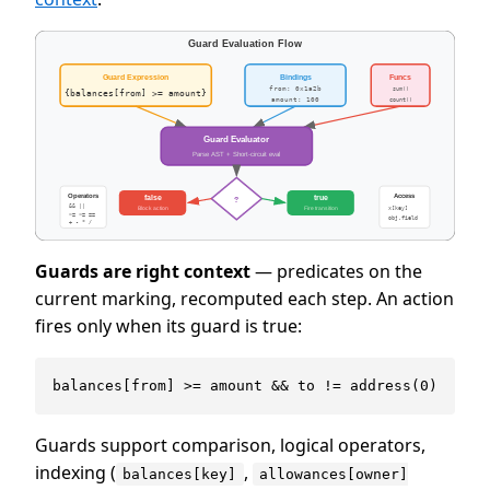
Guards are right context
— predicates on the
current marking, recomputed each step. An action
fires only when its guard is true:
Guards support comparison, logical operators,
indexing (
,
balances[key]
allowances[owner]