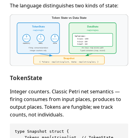
The language distinguishes two kinds of state:
TokenState
Integer counters. Classic Petri net semantics —
firing consumes from input places, produces to
output places. Tokens are fungible; we track
counts, not individuals.
type Snapshot struct {

    Tokens map[string]int  // TokenState
