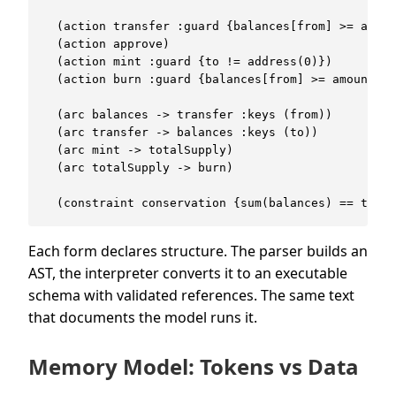
  (action transfer :guard {balances[from] >= amoun
  (action approve)

  (action mint :guard {to != address(0)})

  (action burn :guard {balances[from] >= amount})

  (arc balances -> transfer :keys (from))

  (arc transfer -> balances :keys (to))

  (arc mint -> totalSupply)

  (arc totalSupply -> burn)

Each form declares structure. The parser builds an
AST, the interpreter converts it to an executable
schema with validated references. The same text
that documents the model runs it.
Memory Model: Tokens vs Data