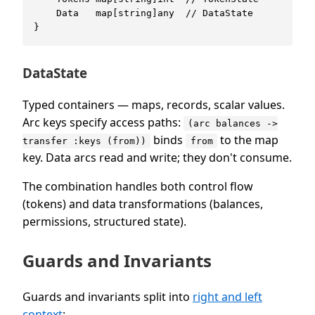
    Data   map[string]any  // DataState

DataState
Typed containers — maps, records, scalar values.
Arc keys specify access paths:
(arc balances ->
binds
to the map
transfer :keys (from))
from
key. Data arcs read and write; they don't consume.
The combination handles both control flow
(tokens) and data transformations (balances,
permissions, structured state).
Guards and Invariants
Guards and invariants split into
right and left
context
: