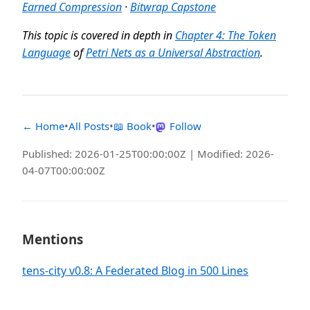
Earned Compression
·
Bitwrap Capstone
This topic is covered in depth in
Chapter 4: The Token
Language
of
Petri Nets as a Universal Abstraction
.
← Home
•
All Posts
•
📖 Book
•
Follow
Published: 2026-01-25T00:00:00Z | Modified: 2026-
04-07T00:00:00Z
Mentions
tens-city v0.8: A Federated Blog in 500 Lines