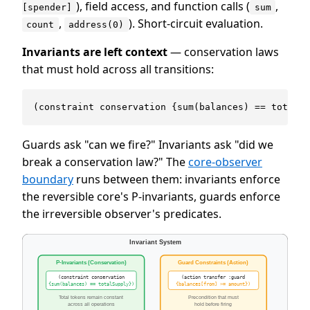
), field access, and function calls (
,
[spender]
sum
,
). Short-circuit evaluation.
count
address(0)
Invariants are left context
— conservation laws
that must hold across all transitions:
Guards ask "can we fire?" Invariants ask "did we
break a conservation law?" The
core-observer
boundary
runs between them: invariants enforce
the reversible core's P-invariants, guards enforce
the irreversible observer's predicates.