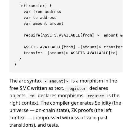
  fn(transfer) {

    var from address

    var to address

    var amount amount

    require(ASSETS.AVAILABLE[from] >= amount && am
    ASSETS.AVAILABLE[from] -|amount|> transfer

    transfer -|amount|> ASSETS.AVAILABLE[to]

  }

The arc syntax
is a morphism in the
-|amount|>
free SMC written as text.
declares
register
objects.
declares morphisms.
is the
fn
require
right context. The compiler generates Solidity (the
universe — on-chain state), ZK proofs (the left
context — compressed witness of valid past
transitions), and tests.