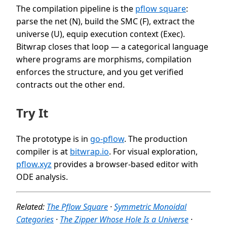
The compilation pipeline is the
pflow square
:
parse the net (N), build the SMC (F), extract the
universe (U), equip execution context (Exec).
Bitwrap closes that loop — a categorical language
where programs are morphisms, compilation
enforces the structure, and you get verified
contracts out the other end.
Try It
The prototype is in
go-pflow
. The production
compiler is at
bitwrap.io
. For visual exploration,
pflow.xyz
provides a browser-based editor with
ODE analysis.
Related:
The Pflow Square
·
Symmetric Monoidal
Categories
·
The Zipper Whose Hole Is a Universe
·