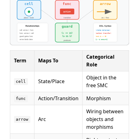
Categorical
Term
Maps To
Role
Object in the
State/Place
cell
free SMC
Action/Transition
Morphism
func
Wiring between
Arc
objects and
arrow
morphisms