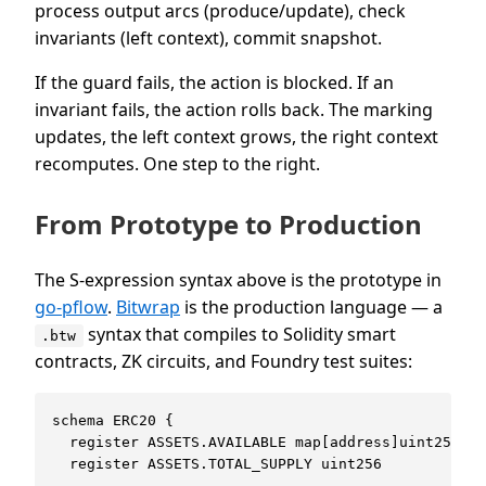
process output arcs (produce/update), check
invariants (left context), commit snapshot.
If the guard fails, the action is blocked. If an
invariant fails, the action rolls back. The marking
updates, the left context grows, the right context
recomputes. One step to the right.
From Prototype to Production
The S-expression syntax above is the prototype in
go-pflow
.
Bitwrap
is the production language — a
syntax that compiles to Solidity smart
.btw
contracts, ZK circuits, and Foundry test suites:
schema ERC20 {

  register ASSETS.AVAILABLE map[address]uint256 ob
  register ASSETS.TOTAL_SUPPLY uint256
