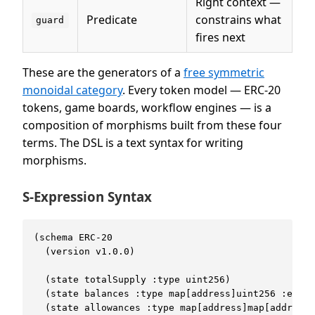
Right context —
Predicate
constrains what
guard
fires next
These are the generators of a
free symmetric
monoidal category
. Every token model — ERC-20
tokens, game boards, workflow engines — is a
composition of morphisms built from these four
terms. The DSL is a text syntax for writing
morphisms.
S-Expression Syntax
(schema ERC-20

  (version v1.0.0)

  (state totalSupply :type uint256)

  (state balances :type map[address]uint256 :expor
  (state allowances :type map[address]map[address]