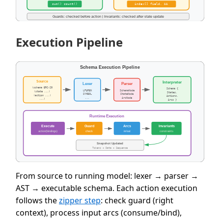
Execution Pipeline
From source to running model: lexer → parser →
AST → executable schema. Each action execution
follows the
zipper step
: check guard (right
context), process input arcs (consume/bind),