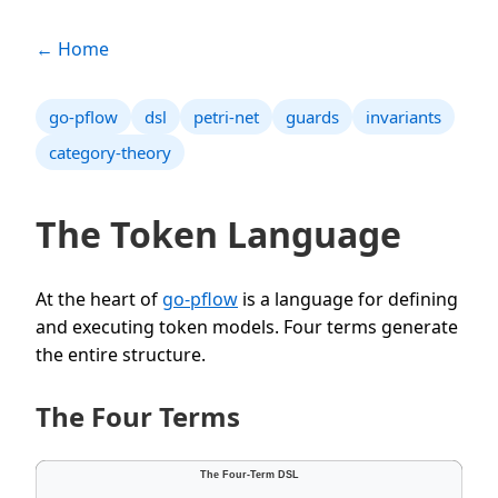
← Home
go-pflow
dsl
petri-net
guards
invariants
category-theory
The Token Language
At the heart of
go-pflow
is a language for defining
and executing token models. Four terms generate
the entire structure.
The Four Terms