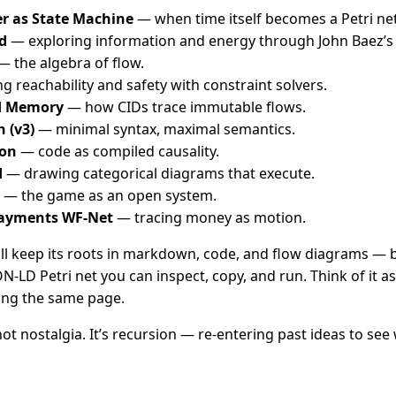
r as State Machine
— when time itself becomes a Petri net
d
— exploring information and energy through John Baez’s 
 the algebra of flow.
 reachability and safety with constraint solvers.
d Memory
— how CIDs trace immutable flows.
h (v3)
— minimal syntax, maximal semantics.
ion
— code as compiled causality.
d
— drawing categorical diagrams that execute.
— the game as an open system.
Payments WF-Net
— tracing money as motion.
l keep its roots in markdown, code, and flow diagrams — bu
SON-LD Petri net you can inspect, copy, and run. Think of it a
ing the same page.
not nostalgia. It’s recursion — re-entering past ideas to see