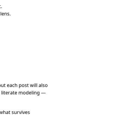
.
lens.
t each post will also
s literate modeling —
 what survives