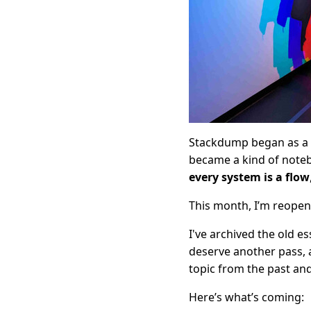
Stackdump began as a sm
became a kind of noteb
every system is a flow
This month, I’m reopen
I've archived the old e
deserve another pass, 
topic from the past an
Here’s what’s coming: