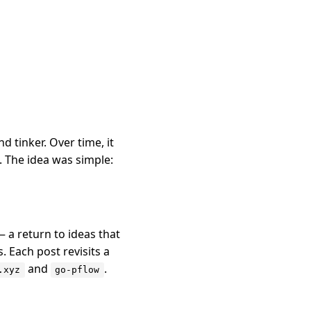
 tinker. Over time, it
 The idea was simple:
 a return to ideas that
 Each post revisits a
and
.
.xyz
go-pflow