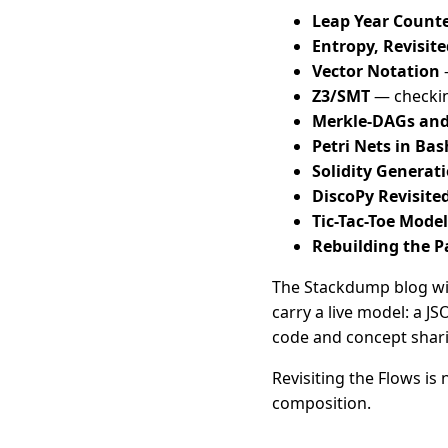
Leap Year Counte
Entropy, Revisite
Vector Notation
—
Z3/SMT
— checking
Merkle-DAGs an
Petri Nets in Bas
Solidity Generat
DiscoPy Revisite
Tic-Tac-Toe Model
Rebuilding the 
The Stackdump blog wil
carry a live model: a J
code and concept shar
Revisiting the Flows is 
composition.