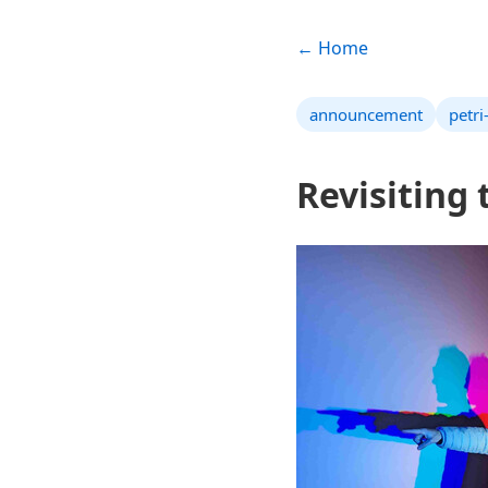
← Home
announcement
petri
Revisiting 