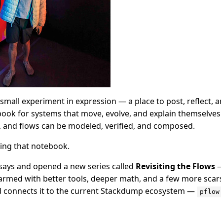
all experiment in expression — a place to post, reflect, and
ook for systems that move, evolve, and explain themselves.
, and flows can be modeled, verified, and composed.
ing that notebook.
ssays and opened a new series called
Revisiting the Flows
—
armed with better tools, deeper math, and a few more scars.
d connects it to the current Stackdump ecosystem —
pflow