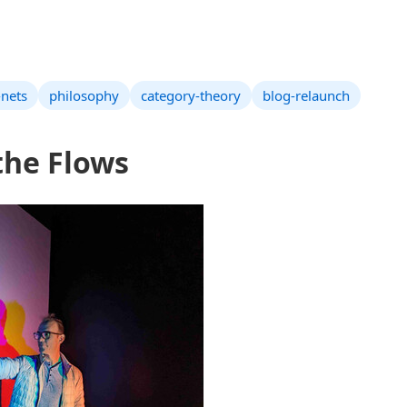
-nets
philosophy
category-theory
blog-relaunch
the Flows